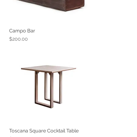
Campo Bar
Price
$200.00
Toscana Square Cocktail Table