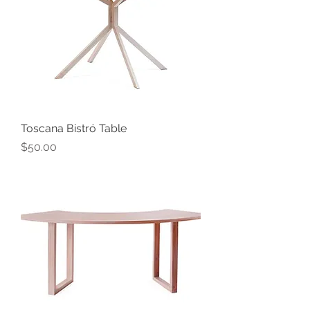
Toscana Bistró Table
Price
$50.00