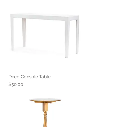
Deco Console Table
Price
$50.00