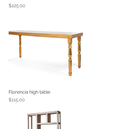
Price
$225.00
Florencia high table
Price
$115.00