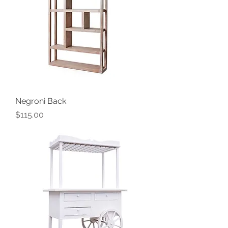
Negroni Back
Price
$115.00