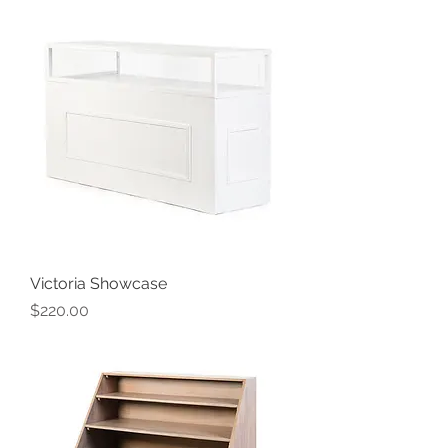
Victoria Showcase
Price
$220.00