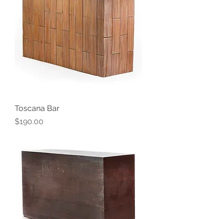
Toscana Bar
Price
$190.00