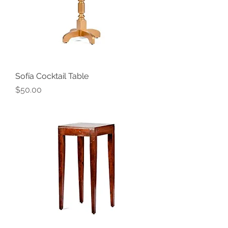
Sofía Cocktail Table
Price
$50.00