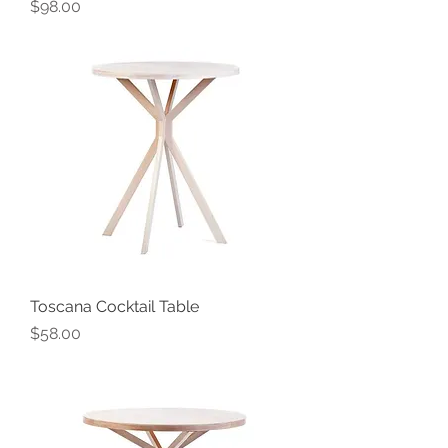
Price
$98.00
Toscana Cocktail Table
Price
$58.00