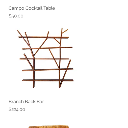
Campo Cocktail Table
Price
$50.00
Branch Back Bar
Price
$224.00