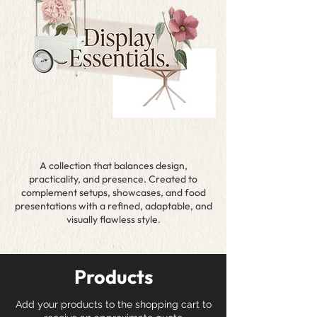
A collection that balances design,
practicality, and presence. Created to
complement setups, showcases, and food
presentations with a refined, adaptable, and
visually flawless style.
Products
Add your products to the shopping cart to