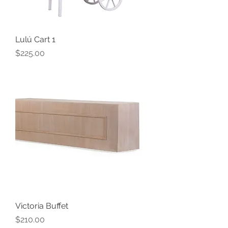
Lulú Cart 1
Price
$225.00
Victoria Buffet
Price
$210.00