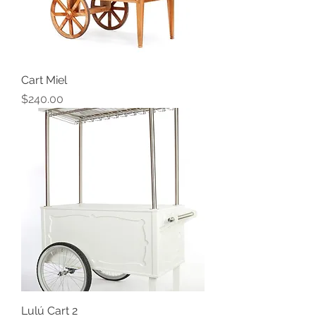
Cart Miel
Price
$240.00
Lulú Cart 2