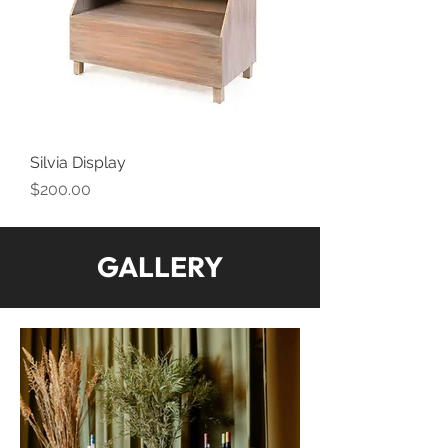
Silvia Display
Price
$200.00
GALLERY