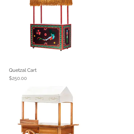
Quetzal Cart
Price
$250.00