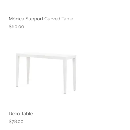
Mónica Support Curved Table
Price
$60.00
Deco Table
Price
$78.00