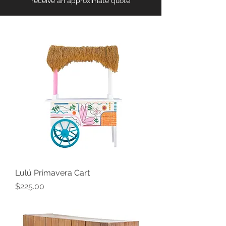
receive an approximate quote
Lulú Primavera Cart
Price
$225.00