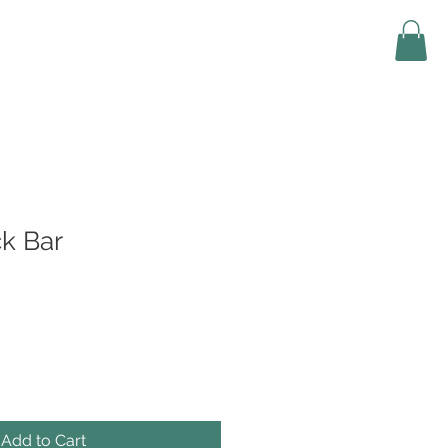
k Bar
Add to Cart