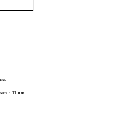
ca.
 am - 11 am