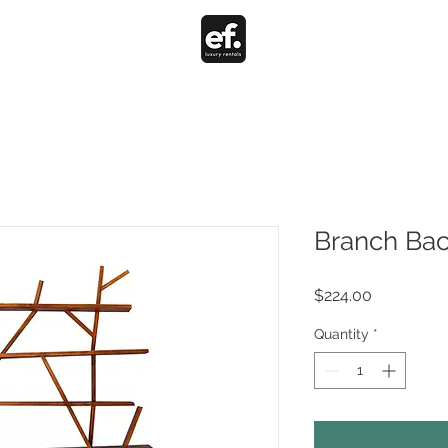
Branch Bac
Price
$224.00
Quantity
*