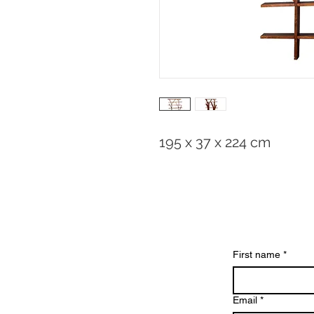
195 x 37 x 224 cm
First name
*
Email
*