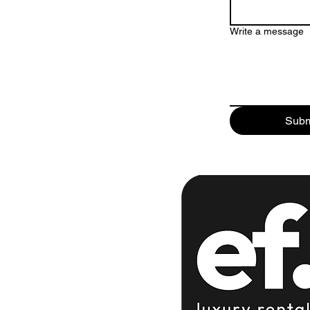
Write a message
Subm