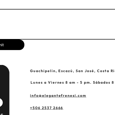
it
Guachipelín, Escazú, San José, Costa Ri
Lunes a Viernes 8 am - 5 pm. Sábados 8
info@elegantefrenesi.com
+506 2537 2666