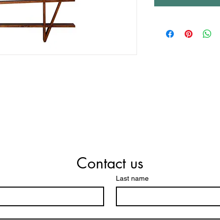
Contact us
Last name