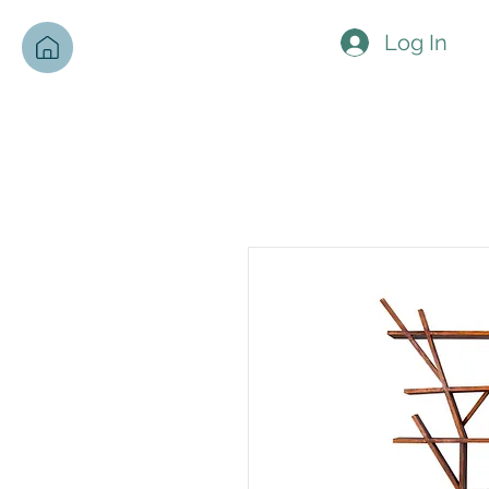
Log In