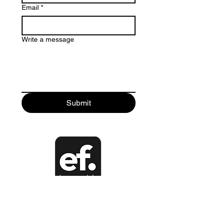
Email
*
Write a message
Submit