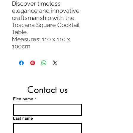
Discover timeless
elegance and innovative
craftsmanship with the
Toscana Square Cocktail
Table.
Measures: 110 x 110 x
100cm
Contact us
First name
*
Last name