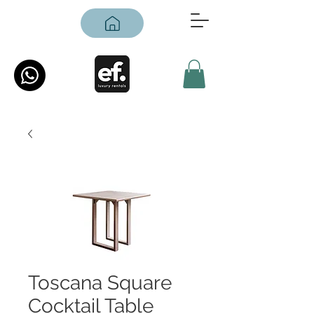
Toscana Square
Cocktail Table