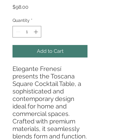
Price
$98.00
Quantity
*
Add to Cart
Elegante Frenesí
presents the Toscana
Square Cocktail Table, a
sophisticated and
contemporary design
ideal for home and
commercial spaces.
Crafted with premium
materials, it seamlessly
blends form and function.