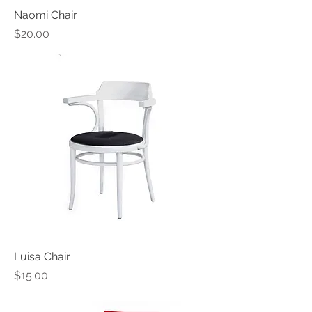
Naomi Chair
Price
$20.00
Luisa Chair
Price
$15.00