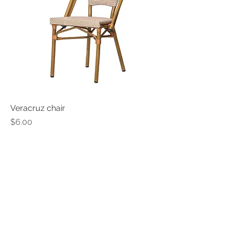
Veracruz chair
Price
$6.00