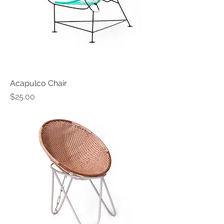
Acapulco Chair
Price
$25.00