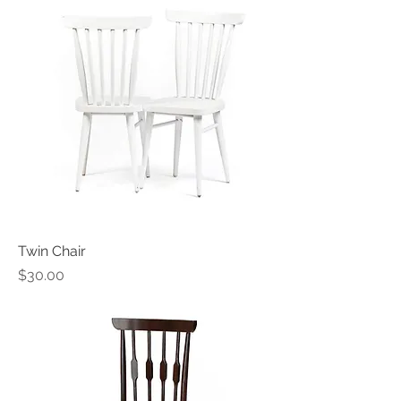
Twin Chair
Price
$30.00