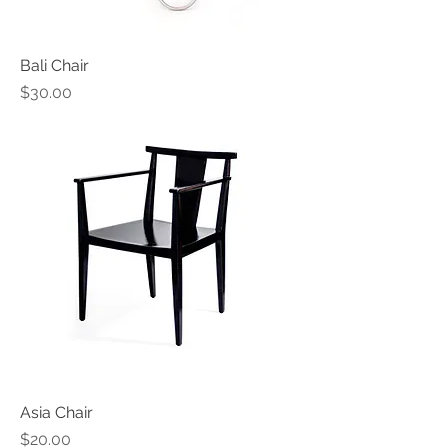
Bali Chair
Price
$30.00
Asia Chair
Price
$20.00