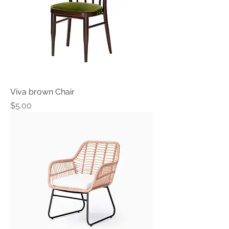
Viva brown Chair
Price
$5.00