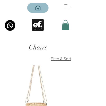
Chairs
Filter & Sort