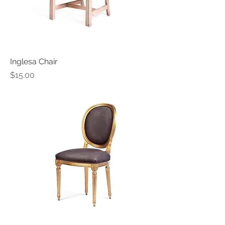
Inglesa Chair
Price
$15.00