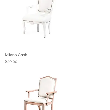
Milano Chair
Price
$20.00