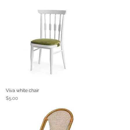
Viva white chair
Price
$5.00