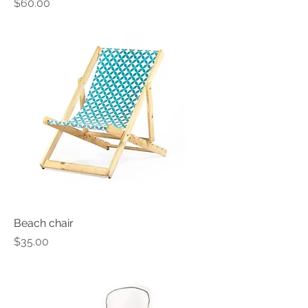
Price
$60.00
Beach chair
Price
$35.00