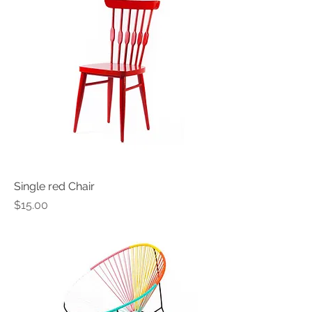
Single red Chair
Price
$15.00