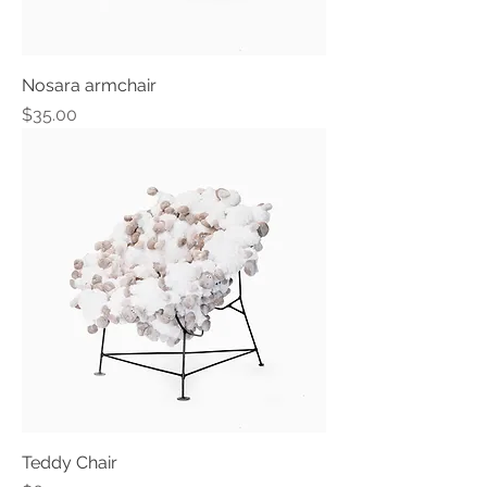
Nosara armchair
Price
$35.00
Teddy Chair