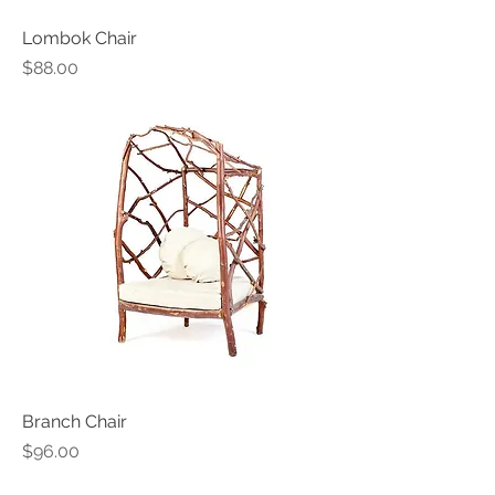
Lombok Chair
Price
$88.00
Branch Chair
Price
$96.00