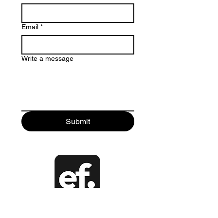
Email
*
Write a message
Submit