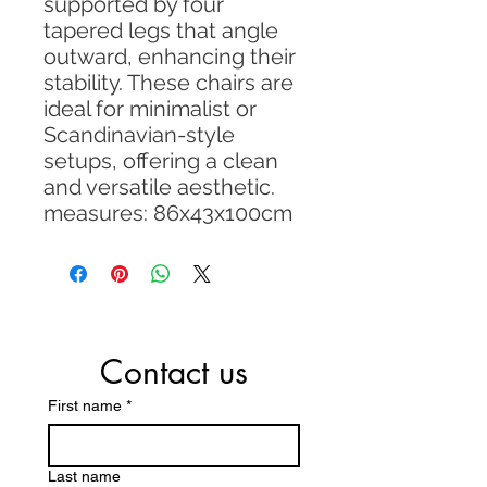
supported by four
tapered legs that angle
outward, enhancing their
stability. These chairs are
ideal for minimalist or
Scandinavian-style
setups, offering a clean
and versatile aesthetic.
measures: 86x43x100cm
Contact us
First name
*
Last name