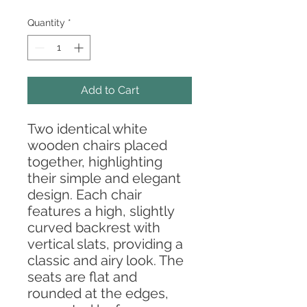
Quantity
*
Add to Cart
Two identical white
wooden chairs placed
together, highlighting
their simple and elegant
design. Each chair
features a high, slightly
curved backrest with
vertical slats, providing a
classic and airy look. The
seats are flat and
rounded at the edges,