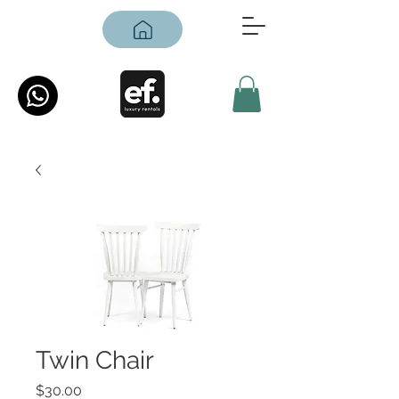
Twin Chair
Price
$30.00