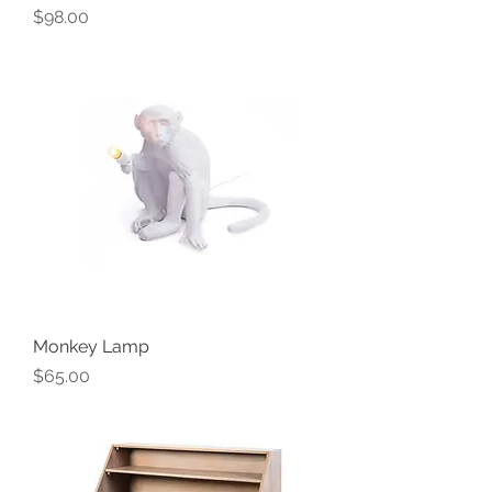
Price
$98.00
Monkey Lamp
Price
$65.00