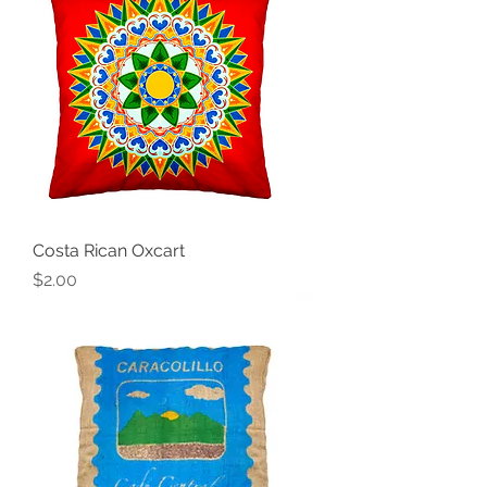
Costa Rican Oxcart
Price
$2.00