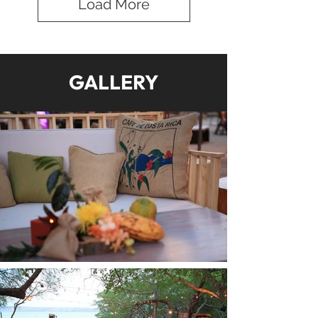
Load More
GALLERY