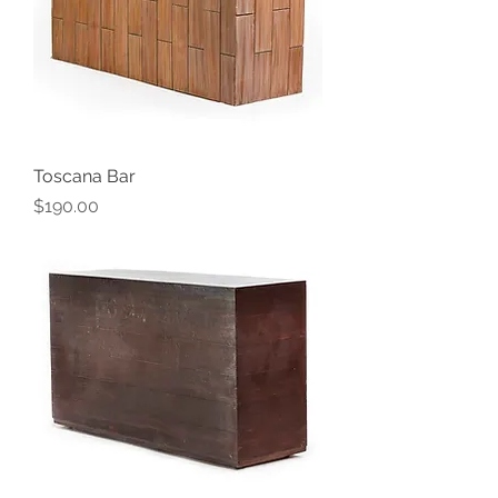
Toscana Bar
Price
$190.00