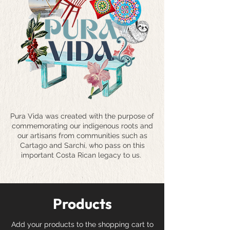
Pura Vida was created with the purpose of
commemorating our indigenous roots and
our artisans from communities such as
Cartago and Sarchí, who pass on this
important Costa Rican legacy to us.
Products
Add your products to the shopping cart to