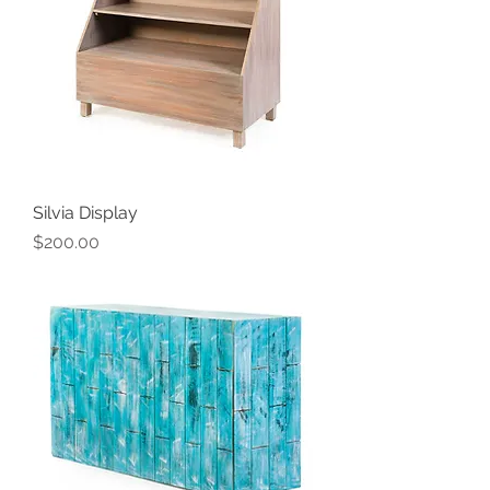
Silvia Display
Price
$200.00