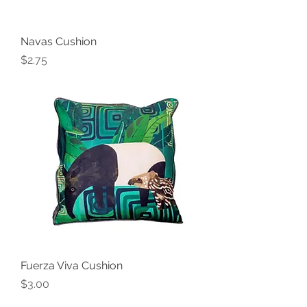
Navas Cushion
Price
$2.75
Fuerza Viva Cushion
Price
$3.00