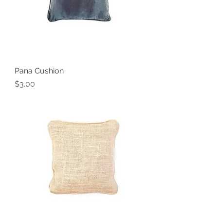
Pana Cushion
Price
$3.00