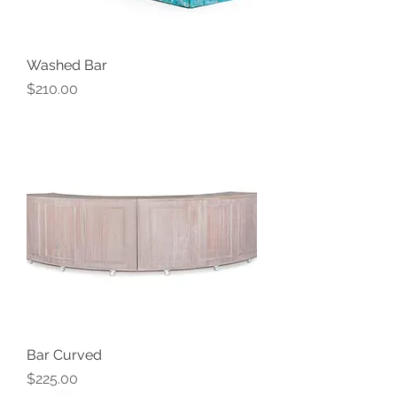
Washed Bar
Price
$210.00
Bar Curved
Price
$225.00