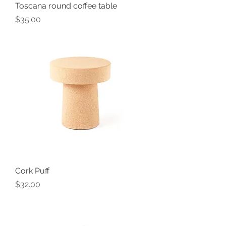
Toscana round coffee table
Price
$35.00
Cork Puff
Price
$32.00