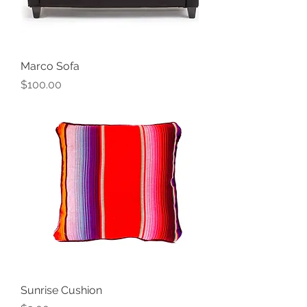
Marco Sofa
Price
$100.00
Sunrise Cushion