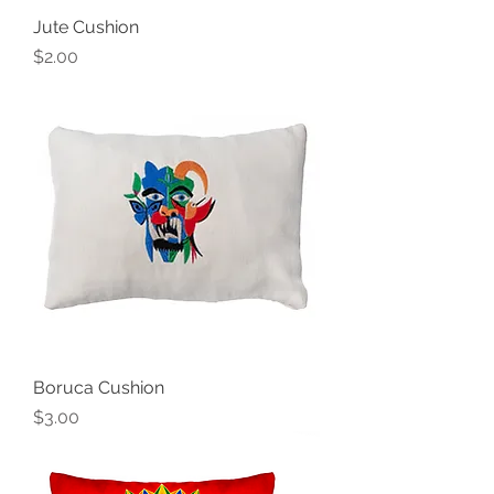
Jute Cushion
Price
$2.00
Boruca Cushion
Price
$3.00