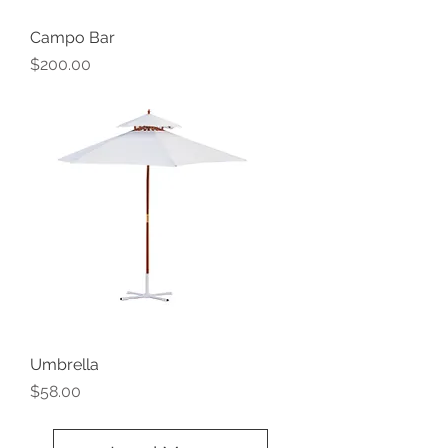
Campo Bar
Price
$200.00
Umbrella
Price
$58.00