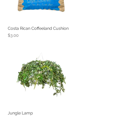
Costa Rican Coffeeland Cushion
Price
$3.00
Jungle Lamp