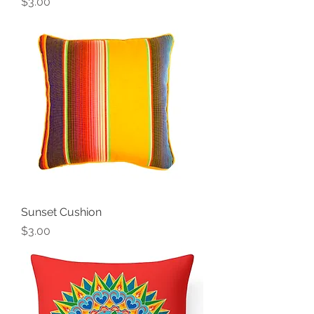
Price
$3.00
Sunset Cushion
Price
$3.00