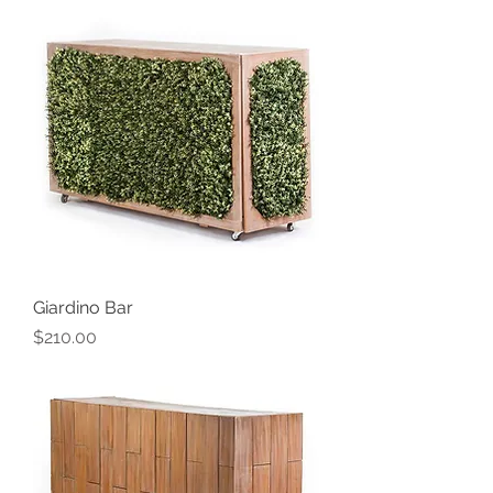
Giardino Bar
Price
$210.00