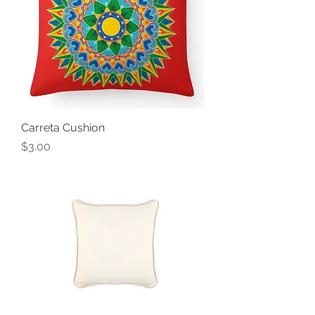
Carreta Cushion
Price
$3.00