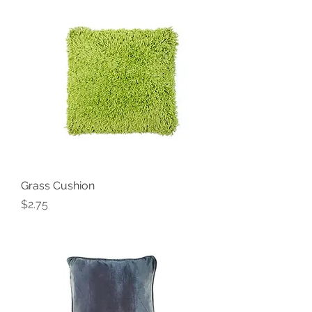
Grass Cushion
Price
$2.75