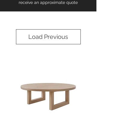
receive an approximate quote
Load Previous