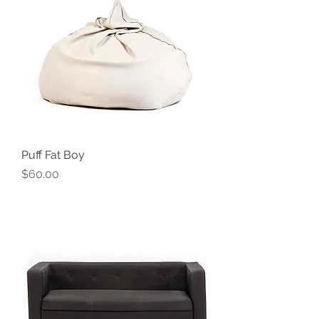
Puff Fat Boy
Price
$60.00