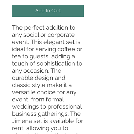
Add to Cart
The perfect addition to
any social or corporate
event. This elegant set is
ideal for serving coffee or
tea to guests, adding a
touch of sophistication to
any occasion. The
durable design and
classic style make it a
versatile choice for any
event, from formal
weddings to professional
business gatherings. The
Jimena set is available for
rent, allowing you to