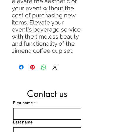
elevate the aesthetic of
your event without the
cost of purchasing new
items. Elevate your
event's beverage service
with the timeless beauty
and functionality of the
Jimena coffee cup set.
Contact us
First name
*
Last name