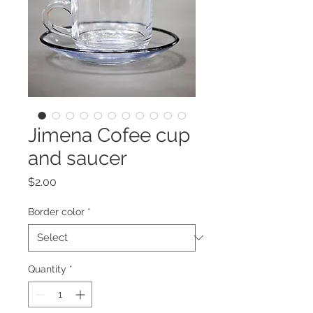
Jimena Cofee cup
and saucer
Price
$2.00
Border color
*
Quantity
*