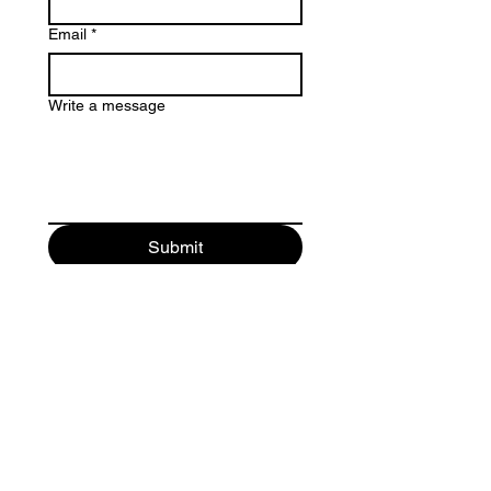
Email
*
Write a message
Submit