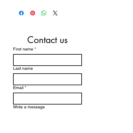
Contact us
First name
*
Last name
Email
*
Write a message