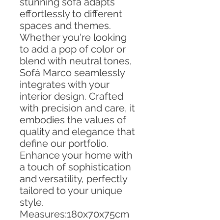
stunning sofa adapts
effortlessly to different
spaces and themes.
Whether you're looking
to add a pop of color or
blend with neutral tones,
Sofá Marco seamlessly
integrates with your
interior design. Crafted
with precision and care, it
embodies the values of
quality and elegance that
define our portfolio.
Enhance your home with
a touch of sophistication
and versatility, perfectly
tailored to your unique
style.
Measures:180x70x75cm