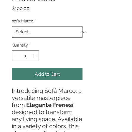
Price
$100.00
sofá Marco
*
Quantity
*
Add to Cart
Introducing Sofá Marco: a
versatile masterpiece
from
Elegante Frenesí
,
designed to transform
any living space. Available
in a variety of colors, this