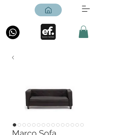
Marco Sofa