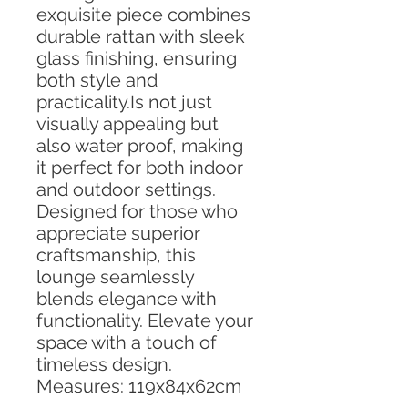
exquisite piece combines
durable rattan with sleek
glass finishing, ensuring
both style and
practicality.Is not just
visually appealing but
also water proof, making
it perfect for both indoor
and outdoor settings.
Designed for those who
appreciate superior
craftsmanship, this
lounge seamlessly
blends elegance with
functionality. Elevate your
space with a touch of
timeless design.
Measures: 119x84x62cm