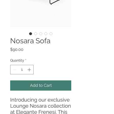
Nosara Sofa
Price
$90.00
Quantity
*
Add to Cart
Introducing our exclusive
Lounge Nosara collection
at Elegante Frenesí. This