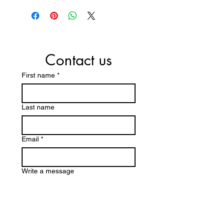
Contact us
First name
*
Last name
Email
*
Write a message