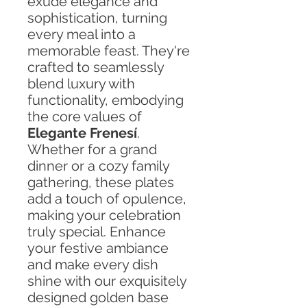
exude elegance and
sophistication, turning
every meal into a
memorable feast. They're
crafted to seamlessly
blend luxury with
functionality, embodying
the core values of
Elegante Frenesí
.
Whether for a grand
dinner or a cozy family
gathering, these plates
add a touch of opulence,
making your celebration
truly special. Enhance
your festive ambiance
and make every dish
shine with our exquisitely
designed golden base