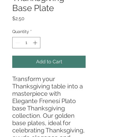
Base Plate
Price
$2.50
Quantity
*
Add to Cart
Transform your
Thanksgiving table into a
masterpiece with
Elegante Frenesí Plato
base Thanksgiving
collection. Our golden
base plates, ideal for
celebrating Thanksgiving,