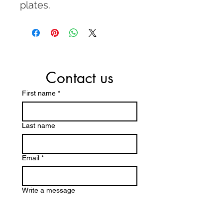
plates.
Contact us
First name
*
Last name
Email
*
Write a message