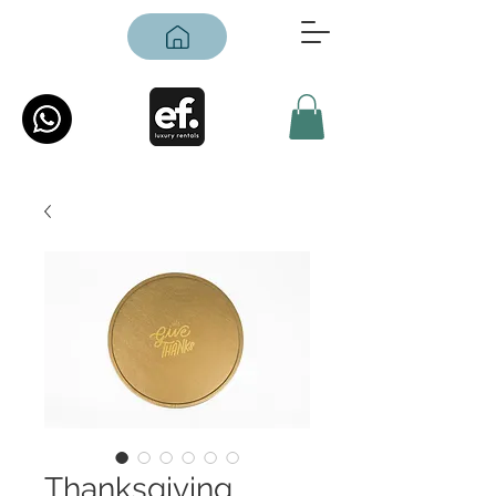
Thanksgiving