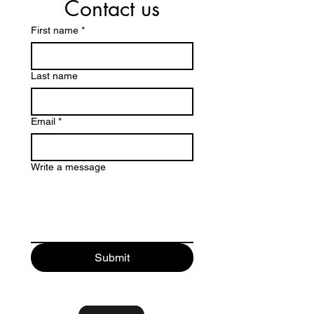
Contact us
First name
*
Last name
Email
*
Write a message
Submit