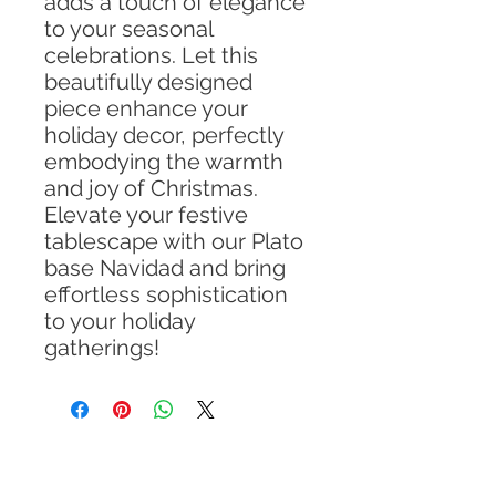
adds a touch of elegance
to your seasonal
celebrations. Let this
beautifully designed
piece enhance your
holiday decor, perfectly
embodying the warmth
and joy of Christmas.
Elevate your festive
tablescape with our Plato
base Navidad and bring
effortless sophistication
to your holiday
gatherings!