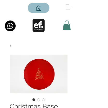
Christmas Base