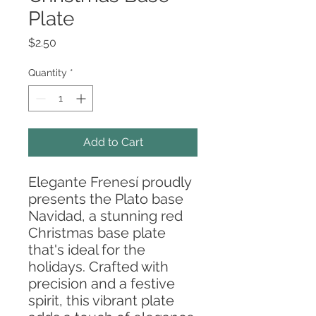
Plate
Price
$2.50
Quantity
*
Add to Cart
Elegante Frenesí proudly
presents the Plato base
Navidad, a stunning red
Christmas base plate
that's ideal for the
holidays. Crafted with
precision and a festive
spirit, this vibrant plate