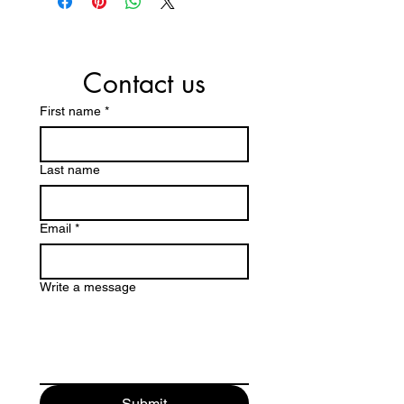
Contact us
First name
*
Last name
Email
*
Write a message
Submit