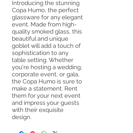
Introducing the stunning
Copa Humo, the perfect
glassware for any elegant
event. Made from high-
quality smoked glass, this
beautiful and unique
goblet will add a touch of
sophistication to any
table setting. Whether
you're hosting a wedding,
corporate event, or gala,
the Copa Humo is sure to
make a statement. Rent
them for your next event
and impress your guests
with their exquisite
design.