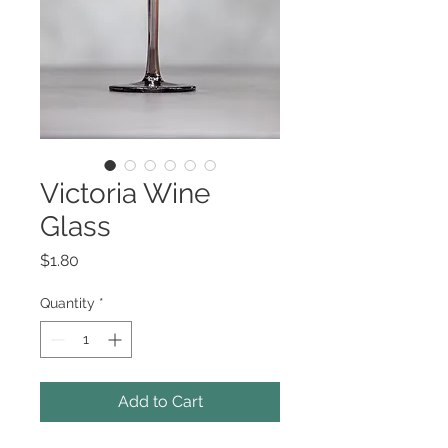
Victoria Wine
Glass
Price
$1.80
Quantity
*
Add to Cart