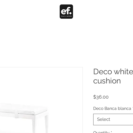
Deco white
cushion
Price
$36.00
Deco Banca blanca
Select
Quantity
*