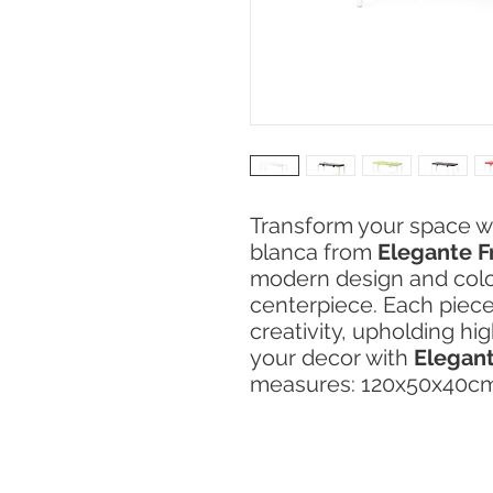
Transform your space w
blanca from
Elegante F
modern design and color
centerpiece. Each piece
creativity, upholding hi
your decor with
Elegant
measures: 120x50x40c