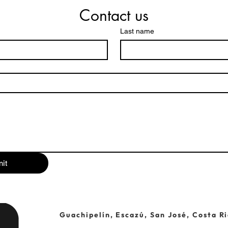
Contact us
Last name
it
Guachipelín, Escazú, San José, Costa Ri