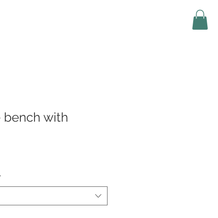
 bench with
*