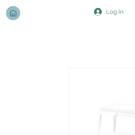
Log In