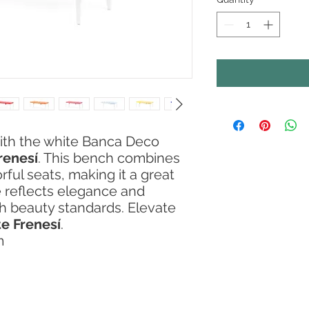
ith the white Banca Deco
renesí
. This bench combines
ful seats, making it a great
 reflects elegance and
gh beauty standards. Elevate
e Frenesí
.
m