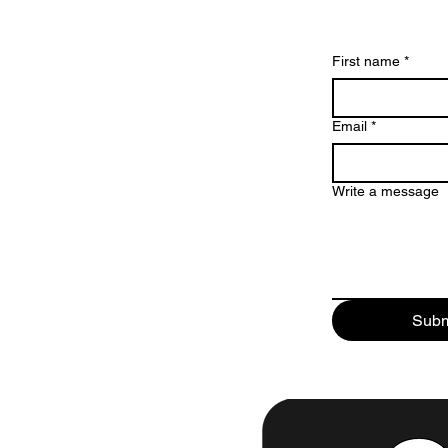
First name
*
Email
*
Write a message
Subm